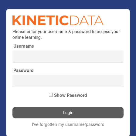
Welcome
Please enter your username & password to access your
to
online learning.
Kinetic
Username
Data
Password
Show Password
I've forgotten my username/password