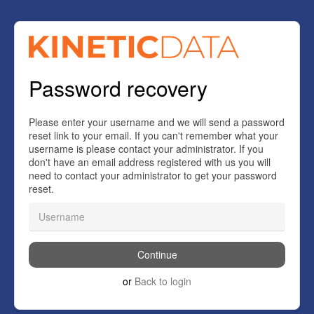
Password recovery
Please enter your username and we will send a password
reset link to your email. If you can't remember what your
username is please contact your administrator. If you
don't have an email address registered with us you will
need to contact your administrator to get your password
reset.
or
Back to login